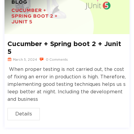
Cucumber + Spring boot 2 + Junit
5
March 5, 2024
0 Comments
When proper testing is not carried out, the cost
of fixing an error in production is high. Therefore,
implementing good testing techniques helps us s
leep better at night. Including the development
and business
Details