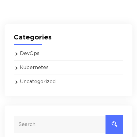
Categories
DevOps
Kubernetes
Uncategorized