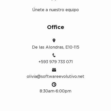
Únete a nuestro equipo
Office
De las Alondras, E10-115
+593 979 733 071
olivia@softwareevolutivo.net
8:30am-6:00pm