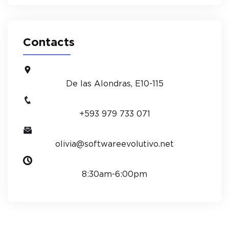
Contacts
De las Alondras, E10-115
+593 979 733 071
olivia@softwareevolutivo.net
8:30am-6:00pm