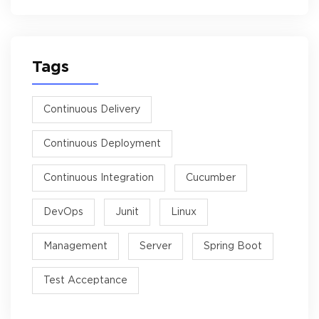
Tags
Continuous Delivery
Continuous Deployment
Continuous Integration
Cucumber
DevOps
Junit
Linux
Management
Server
Spring Boot
Test Acceptance