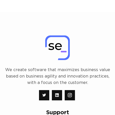
We create software that maximizes business value
based on business agility and innovation practices,
with a focus on the customer.
Support